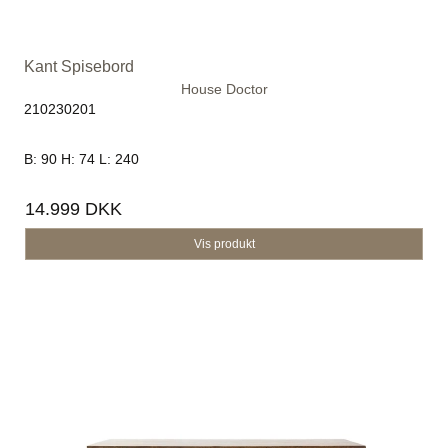
Kant Spisebord
House Doctor
210230201
B: 90 H: 74 L: 240
14.999 DKK
Vis produkt