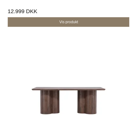
12.999 DKK
Vis produkt