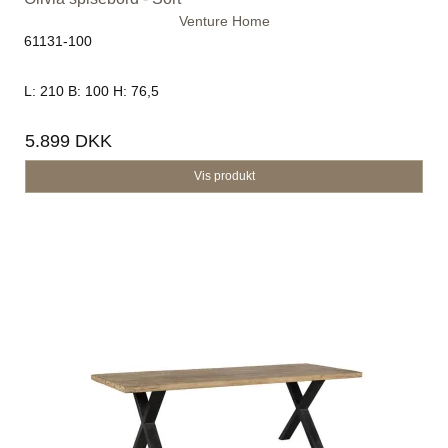
Venture Home
61131-100
L: 210 B: 100 H: 76,5
5.899 DKK
Vis produkt