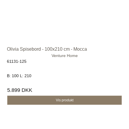
Olivia Spisebord - 100x210 cm - Mocca
Venture Home
61131-125
B: 100 L: 210
5.899 DKK
Vis produkt