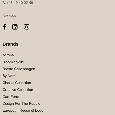
+45 49 40 02 49
Sitemap
Brands
Actona
Bloomingville
Broste Copenhagen
By Nord
Classic Collection
Creative Collection
Dan-Form
Design For The People
European House of beds