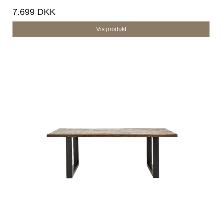
7.699 DKK
Vis produkt