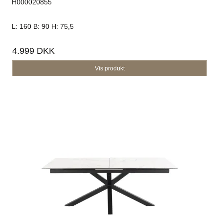
H000020855
L: 160 B: 90 H: 75,5
4.999 DKK
Vis produkt